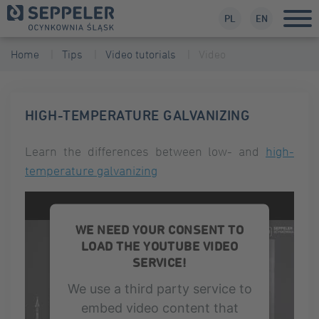
PL
EN
Home
Tips
Video tutorials
Video
HIGH-TEMPERATURE GALVANIZING
Learn the differences between low- and
high-
temperature galvanizing
WE NEED YOUR CONSENT TO
LOAD THE YOUTUBE VIDEO
SERVICE!
We use a third party service to
embed video content that