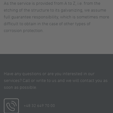
As the service is provided from A to Z, i.e. from the
etching of the structure to its galvanizing, we assume
full guarantee responsibility, which is sometimes more
difficult to obtain in the case of other types of
corrosion protection.
Have any questions or are you interested in our
services? Call or write to us and we will contact you as
soon as possible.
+48 32 649 70 00