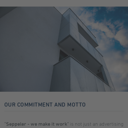
OUR COMMITMENT AND MOTTO
"Seppeler - we make it work"
is not just an advertising