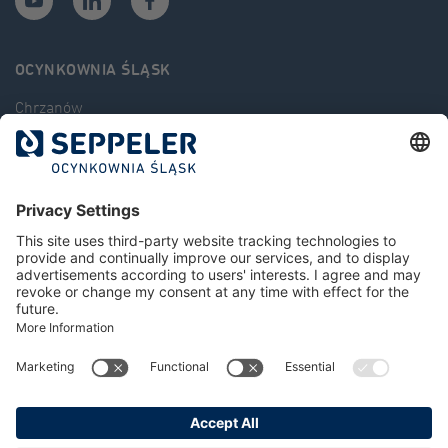
OCYNKOWNIA ŚLĄSK
Chrzanów
Kluczbork
Częstochowa
Świdnica
Zinc bath dimensions
Tips
News
Job offers
Contact