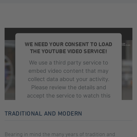
WE NEED YOUR CONSENT TO LOAD
THE YOUTUBE VIDEO SERVICE!
We use a third party service to
embed video content that may
collect data about your activity.
Please review the details and
accept the service to watch this
video.
TRADITIONAL AND MODERN
More Information
Bearing in mind the many years of tradition and
Accept