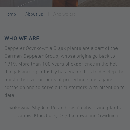
Home
About us
Who we are
WHO WE ARE
Seppeler Ocynkownia Śląsk plants are a part of the
German Seppeler Group, whose origins go back to
1919. More than 100 years of experience in the hot-
dip galvanizing industry has enabled us to develop the
most effective methods of protecting steel against
corrosion and to serve our customers with attention to
detail.
Ocynkownia Śląsk in Poland has 4 galvanizing plants:
in Chrzanów, Kluczbork, Częstochowa and Świdnica.