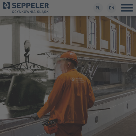
PL
EN