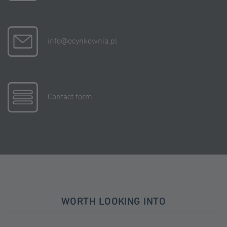
info@ocynkownia.pl
Contact form
WORTH LOOKING INTO