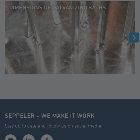
DIMENSIONS OF GALVANIZING BATHS
SEPPELER – WE MAKE IT WORK
Stay up to date and follow us on social media: