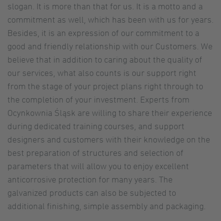
slogan. It is more than that for us. It is a motto and a
commitment as well, which has been with us for years.
Besides, it is an expression of our commitment to a
good and friendly relationship with our Customers. We
believe that in addition to caring about the quality of
our services, what also counts is our support right
from the stage of your project plans right through to
the completion of your investment. Experts from
Ocynkownia Śląsk are willing to share their experience
during dedicated training courses, and support
designers and customers with their knowledge on the
best preparation of structures and selection of
parameters that will allow you to enjoy excellent
anticorrosive protection for many years. The
galvanized products can also be subjected to
additional finishing, simple assembly and packaging.