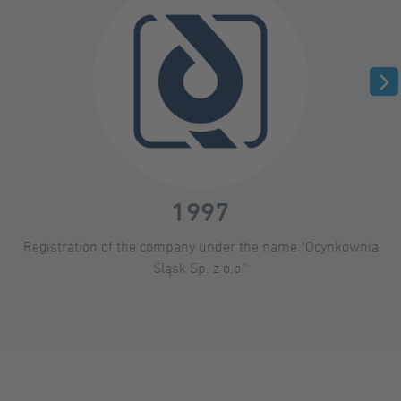
1997
Registration of the company under the name "Ocynkownia
Śląsk Sp. z o.o."