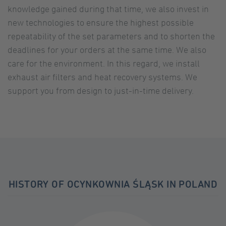
knowledge gained during that time, we also invest in
powered by
Usercentrics Consent
new technologies to ensure the highest possible
Management Platform
repeatability of the set parameters and to shorten the
deadlines for your orders at the same time. We also
care for the environment. In this regard, we install
exhaust air filters and heat recovery systems. We
support you from design to just-in-time delivery.
HISTORY OF OCYNKOWNIA ŚLĄSK IN POLAND